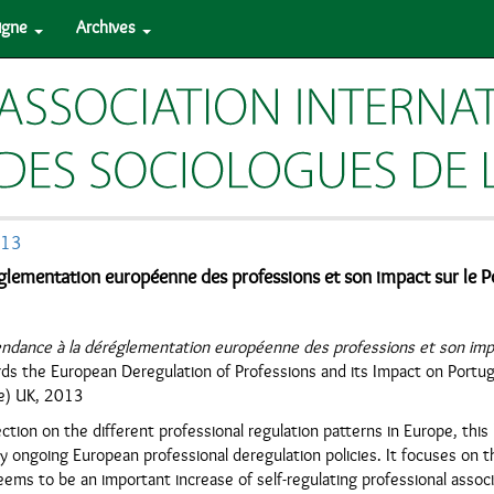
ligne
Archives
013
glementation européenne des professions et son impact sur le Po
endance à la déréglementation européenne des professions et son impa
ds the European Deregulation of Professions and its Impact on Portuga
e) UK, 2013
ection on the different professional regulation patterns in Europe, thi
ly ongoing European professional deregulation policies. It focuses on 
ems to be an important increase of self-regulating professional assoc