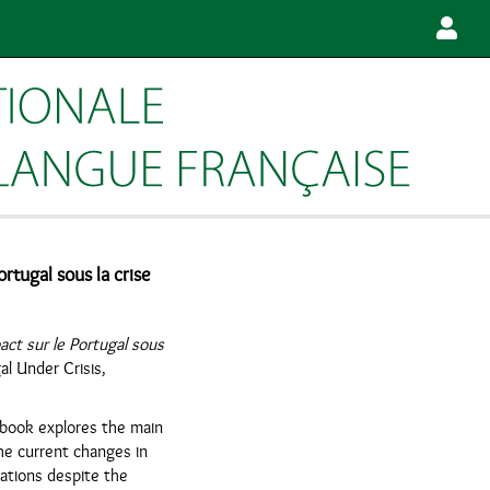
rtugal sous la crise
ct sur le Portugal sous
l Under Crisis,
s book explores the main
the current changes in
iations despite the