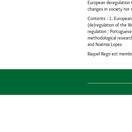
European deregulation t
changes in society nor s
Contents : 1. European P
(de)regulation of the li
regulation : Portuguese
methodological research
and Noémia Lopes
Raquel Rego est membre