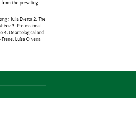
 from the prevailing
ing ; Julia Evetts 2. The
oshkov 3. Professional
go 4. Deontological and
Freire, Luísa Oliveira