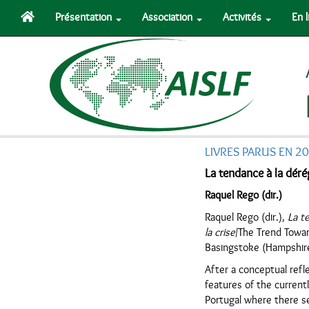
Présentation
Association
Activités
En 
LIVRES PARUS EN 2
La tendance à la déré
Raquel Rego (dir.)
Raquel Rego (dir.),
La t
la crise
/The Trend Towar
Basingstoke (Hampshir
After a conceptual refl
features of the current
Portugal where there se