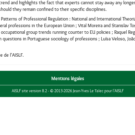
rend and highlights the fact that experts cannot stay away any longer
hould they remain confined to their specific disciplines.
atterns of Professional Regulation : National and International Theoriz
beral professions in the European Union ; Vital Moreira and Stanislav T
 occupational group trends running counter to EU policies ; Raquel Re
 questions in Portuguese sociology of professions ; Luísa Veloso, João 
 de l’AISLF.
Mentions légales
AISLF site version 8.2 - © 2013-2026 Jean-Yves Le Talec pour l'AISLF