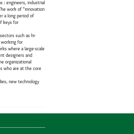
s : engineers, industrial
 The work of “innovation
er a long period of
of keys for
sectors such as hi-
 working for
orks where a large-scale
ent designers and
he organizational
rs who are at the core
udies, new technology