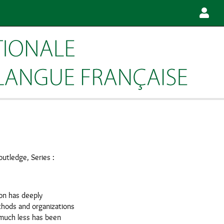
outledge, Series :
on has deeply
hods and organizations
 much less has been