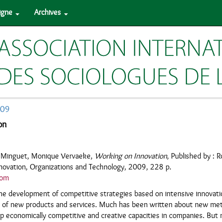
ligne
Archives
009
on
y Minguet, Monique Vervaeke,
Working on Innovation
, Published by : R
nnovation, Organizations and Technology, 2009, 228 p.
com
he development of competitive strategies based on intensive innovati
 of new products and services. Much has been written about new met
lop economically competitive and creative capacities in companies. But