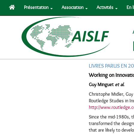
Présentation
Association
Activités
En 
LIVRES PARUS EN 2
Working on Innovati
Guy Minguet
et al.
Christophe Midler, Gu
Routledge Studies in I
http://www.routledge.
Since the mid-1980s, t
transformed the design
that are likely to deve