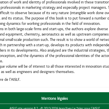
tion of work and identity of professionals involved in these transition
 professionals in marketing strategy and especially project managers.
difficult to observe because of its very nature (intangible work done ov
ty, and its status. The purpose of this book is to put forward a number 
ng dynamics for working professionals in the field of innovation.
ns in both large-scale firms and start-ups, the authors explore diverse 
nd equipment, chemistry, aeronautics as well as upstream companies
onal small-scale production such. The result is to show a world of netw
h in partnership with a start-up, develops its products with independ
ers in its developments. Also analyzed are the industrial strategies, t
onception, and the dynamics of the professional identities of the acto
s.
que volume will be of interest to all those interested in innovation st
as well as engineers and designers themselves.
e de l’AISLF.
Mentions légales
AISLF site version 8.2 - © 2013-2026 Jean-Yves Le Talec pour l'AISLF