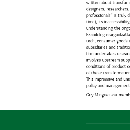
written about transforma
designers, researchers,
professionals” is truly 
time), its inaccessibili
understanding the ongoi
Examining reorganizatio
tech, consumer goods a
subsidiaries and traditi
firm undertakes researc
involves upstream suppli
conditions of product c
of these transformation
This impressive and uni
policy and management 
Guy Minguet est membr